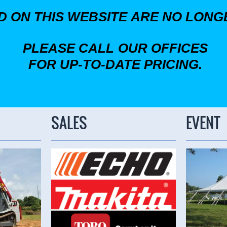
ED ON THIS WEBSITE ARE NO LON
PLEASE CALL OUR OFFICES
FOR UP-TO-DATE PRICING.
SALES
EVENT