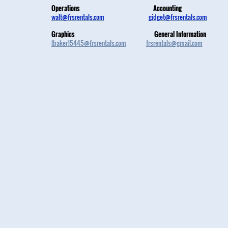
Operations
Accounting
walt@frsrentals.com
gidget@frsrentals.com
Graphics
General Information
lbaker15445@frsrentals.com
frsrentals@gmail.com