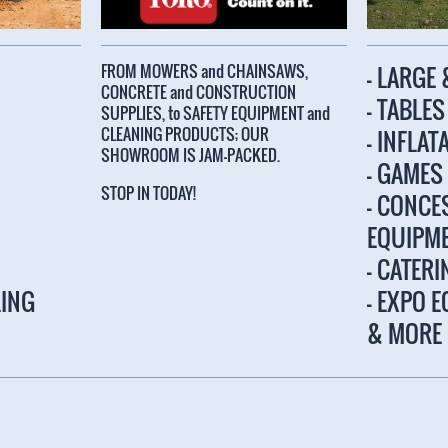
FROM MOWERS and CHAINSAWS,
- LARGE
CONCRETE and CONSTRUCTION
- TABLE
SUPPLIES, to SAFETY EQUIPMENT and
CLEANING PRODUCTS; OUR
- INFLAT
SHOWROOM IS JAM-PACKED.
- GAMES
STOP IN TODAY!
- CONCE
EQUIPM
- CATER
LING
- EXPO 
& MORE
tions