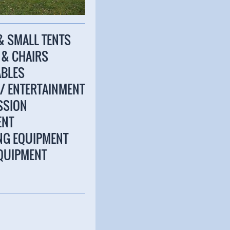
 & SMALL TENTS
S & CHAIRS
ABLES
 / ENTERTAINMENT
SSION
ENT
ING EQUIPMENT
EQUIPMENT