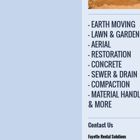
- EARTH MOVING
- LAWN & GARDEN
- AERIAL
- RESTORATION
- CONCRETE
- SEWER & DRAIN
- COMPACTION
- MATERIAL HAND
& MORE
Contact Us
Fayette Rental Solu