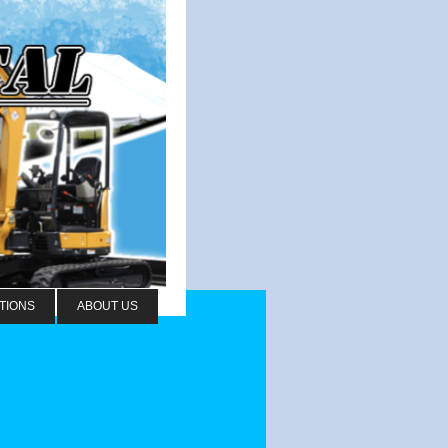
TIONS
ABOUT US