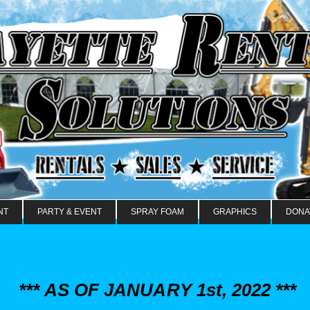
NT
PARTY & EVENT
SPRAY FOAM
GRAPHICS
DONA
*** AS OF JANUARY 1st, 2022 ***