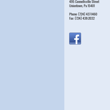
495 Connellsville Street
Uniontown, Pa 15401
Phone: [724] 437-1460
Fax: [724] 438-2032