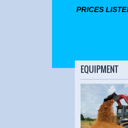
PRICES LIST
EQUIPMENT