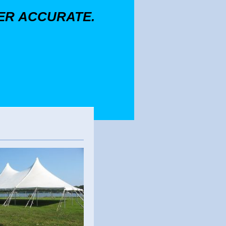
GER ACCURATE.