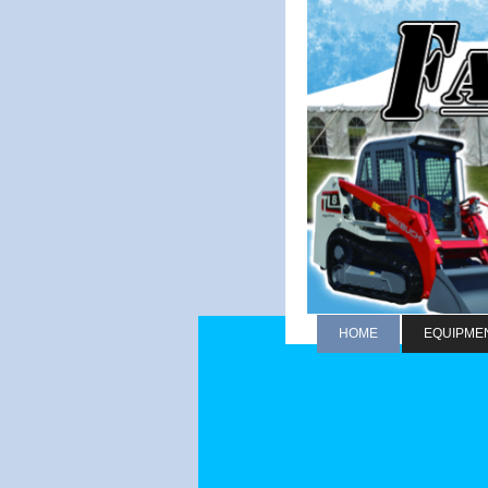
HOME
EQUIPME