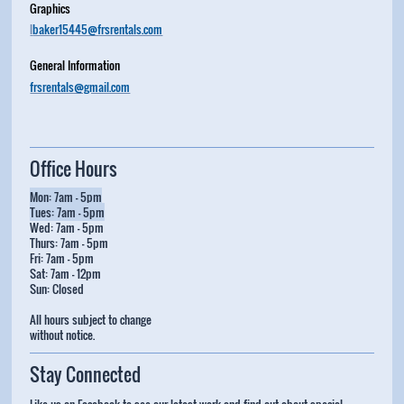
Graphics
l
baker15445@frsrentals.com
General Information
frsrentals@gmail.com
Office Hours
Mon: 7am - 5pm
Tues: 7am - 5pm
Wed: 7am - 5pm
Thurs: 7am - 5pm
Fri: 7am - 5pm
Sat: 7am - 12pm
Sun: Closed
All hours subject to change
without notice.
Stay Connected