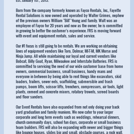
Born from the company formerly known as Fayco Rentals, Inc., Fayette
Rental Solutions is now owned and operated by Walter Grimes, nephew
of the previous owners William "Bill" Young and family. Walt was an
employee of Fayco for 20 years and now as the owner, he is committed
in growing to better the customer’s experience. FRS is moving forward
with event and equipment rentals, sales and service.
Our #1 focus is still going to be rentals. We are working on obtaining
lines of equipment vendors like Toro, Dolmar, MI-T-M, MK Morse and
Ninja Jump. All while maintaining our loyal and current vendors like
Bobcat, Billy Goat, Ryan, Milwaukee and Interstate Batteries. FRS is
committed to servicing the need of our wide customer base from home
owners, commercial business, small business, handy mans and
everyone in between by being able to rent things like excavators, skid
loaders, trailers, sewer eels, scaffolding, submersible and trash
pumps, boom lifts, scissor lifts, trenchers, compressors, air tools, light
plants, cement and concrete mixers, rotatory trowels, screed boards
and floor sanders.
Our Event Rentals have also expanded from not only doing your back
yard graduation and family reunions. We now cater to your larger
corporate and long term events such as weddings, rehearsal dinners,
church community days, school fun days, corporate or small business
team builders. FRS will also be expanding with newer and bigger things
like bounce houses, slides big and small, obstacle courses, a rock wall,