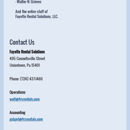
- Walter N. Grimes
And the entire staff of
Fayette Rental Solutions, LLC.
Contact Us
Fayette Rental Solutions
495 Connellsville Street
Uniontown, Pa 15401
Phone: [724] 437-1460
Operations
walt@frsrentals.com
Accounting
gidget@frsrentals.com