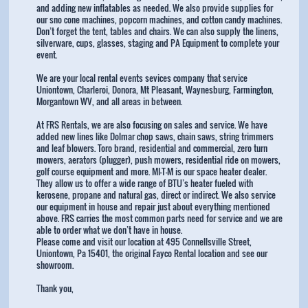
and adding new inflatables as needed. We also provide supplies for
our sno cone machines, popcorn machines, and cotton candy machines.
Don’t forget the tent, tables and chairs. We can also supply the linens,
silverware, cups, glasses, staging and PA Equipment to complete your
event.
We are your local rental events sevices company that service
Uniontown, Charleroi, Donora, Mt Pleasant, Waynesburg, Farmington,
Morgantown WV, and all areas in between.
At FRS Rentals, we are also focusing on sales and service. We have
added new lines like Dolmar chop saws, chain saws, string trimmers
and leaf blowers. Toro brand, residential and commercial, zero turn
mowers, aerators (plugger), push mowers, residential ride on mowers,
golf course equipment and more. MI-T-M is our space heater dealer.
They allow us to offer a wide range of BTU’s heater fueled with
kerosene, propane and natural gas, direct or indirect. We also service
our equipment in house and repair just about everything mentioned
above. FRS carries the most common parts need for service and we are
able to order what we don’t have in house.
Please come and visit our location at 495 Connellsville Street,
Uniontown, Pa 15401, the original Fayco Rental location and see our
showroom.
Thank you,