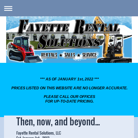
*** AS OF JANUARY 1st, 2022 ***
PRICES LISTED ON THIS WEBSITE ARE NO LONGER ACCURATE.
PLEASE CALL OUR OFFICES
FOR UP-TO-DATE PRICING.
Then, now, and beyond...
Fayette Rental Solutions, LLC
Est. January 1st , 2013.