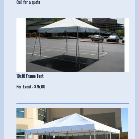
​Call for a quote
10x10 Frame Tent
Per Event - $75.00