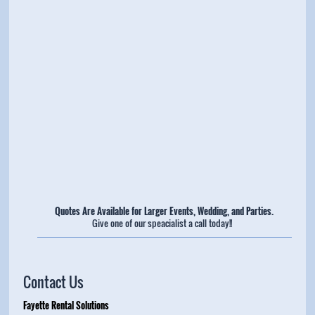
Quotes Are Available for Larger Events, Wedding, and Parties.
Give one of our speacialist a call today!!
Contact Us
Fayette Rental Solutions