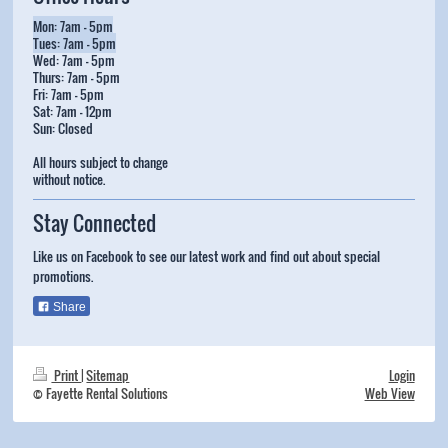
Mon: 7am - 5pm
Tues: 7am - 5pm
Wed: 7am - 5pm
Thurs: 7am - 5pm
Fri: 7am - 5pm
Sat: 7am - 12pm
Sun: Closed
All hours subject to change
without notice.
Stay Connected
Like us on Facebook to see our latest work and find out about special
promotions.
Share
Print
|
Sitemap
Login
© Fayette Rental Solutions
Web View