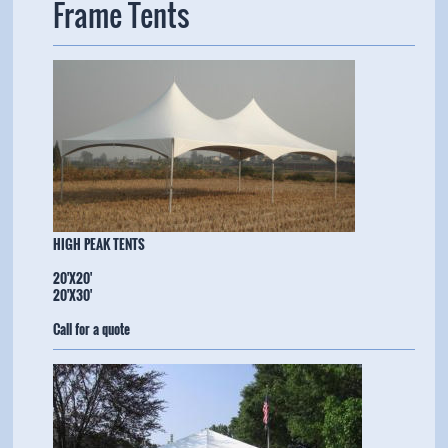
Frame Tents
​HIGH PEAK TENTS
20'X20'
20'X30'
Call for a quote