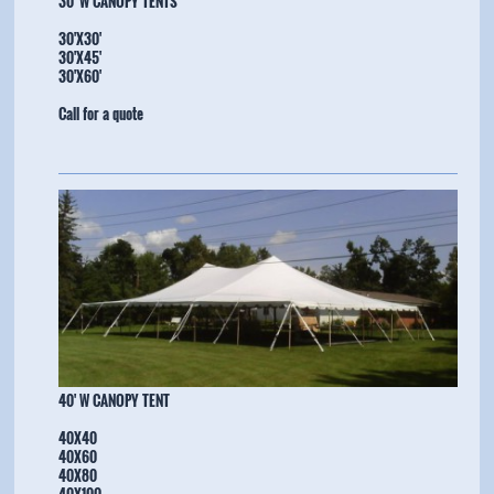
30' W CANOPY TENTS
30'X30'
30'X45'
​30'X60'
Call for a quote
​40' W CANOPY TENT
40X40
40X60
40X80
40X100