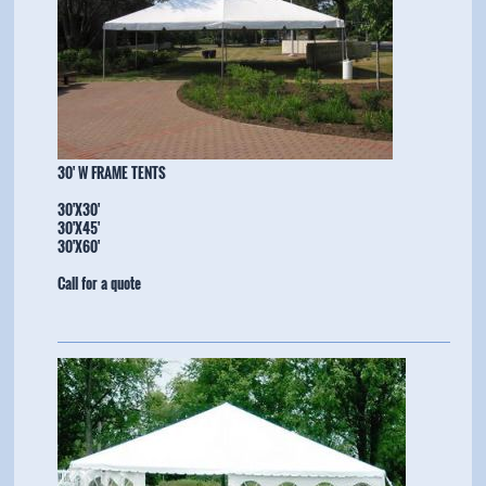
​30' W FRAME TENTS
30'X30'
30'X45'
​30'X60'
Call for a quote