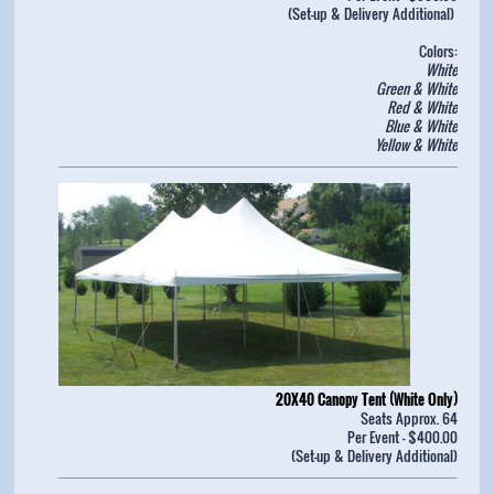
(Set-up & Delivery Additional)
Colors:
White
Green & White
Red & White
Blue & White
Yellow & White
20X40 Canopy Tent (White Only)
Seats Approx. 64
Per Event - $400.00
(Set-up & Delivery Additional)