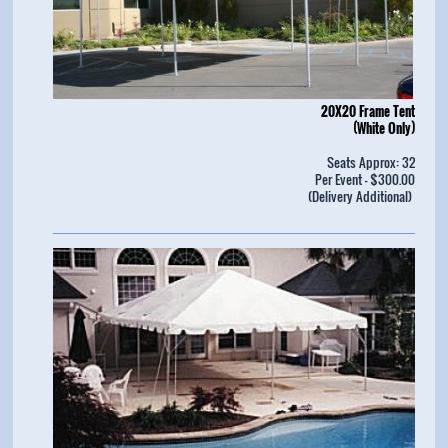
20X20 Frame Tent
(White Only)
Seats Approx: 32
Per Event - $300.00
(Delivery Additional)