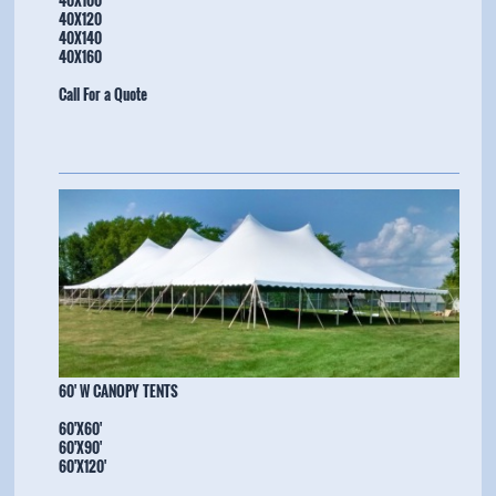
40X120
40X140
40X160
Call For a Quote
​60' W CANOPY TENTS
60'X60'
60'X90'
60'X120'