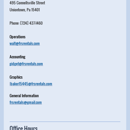
495 Connellsville Street
Uniontown, Pa 15401
Phone: [724] 437-1460
Operations
walt@frsrentals.com
Accounting
gidget@frsrentals.com
Graphics
l
baker15445@frsrentals.com
General Information
frsrentals@gmail.com
Office Hours