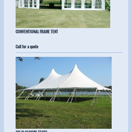
​CONVENTIONAL FRAME TENT
Call for a quote