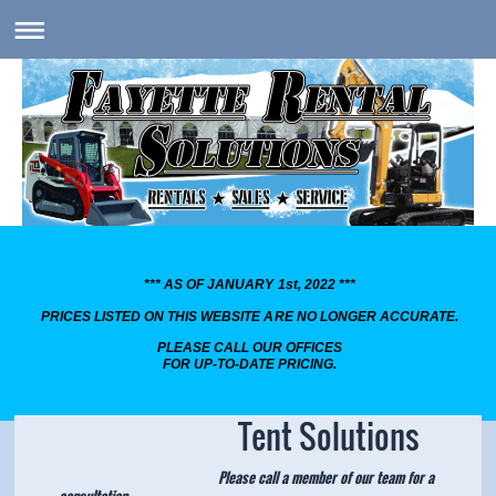
*** AS OF JANUARY 1st, 2022 ***
PRICES LISTED ON THIS WEBSITE ARE NO LONGER ACCURATE.
PLEASE CALL OUR OFFICES
FOR UP-TO-DATE PRICING.
Tent Solutions
Please call a member of our team for a
consultation