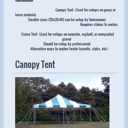
Canopy Tent - Used for setups on grass or
loose material.
Smaller sizes (20x20-40) can be setup by homeowner.
Requires stakes to anchor.
Frame Tent - Used for setups on concrete, asphalt, or compacted
gravel
Should be setup by professional
Alternative ways to anchor (water barrells, slabs, etc.)
Canopy Tent