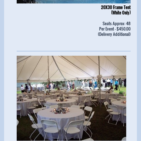
20X30 Frame Tent
(White Only)
Seats Approx: 48
Per Event - $450.00
(Delivery Additional)