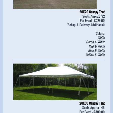
20X20 Canopy Tent
Seats Approx: 32
Per Event - $225.00
(Set-up & Delivery Additional)
Colors:
White
Green & White
Red & White
Blue & White
Yellow & White
20X30 Canopy Tent
Seats Approx: 48
Per Event - $300.00