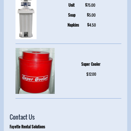
Unit
$
75.00
Soap
$
5.00
Napkins
$
4.50
Super Cooler
$12.00
Contact Us
Fayette Rental Solutions