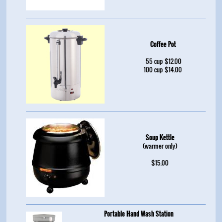
Coffee Pot
55 cup $12.00
100 cup $14.00
Soup Kettle
(warmer only)
$15.00
Portable Hand Wash Station