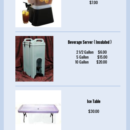
$7.00
Beverage Server ( Insulated )
2 1/2 Gallon $6.00
5 Gallon $15.00
10 Gallon $20.00
Ice Table
$30.00