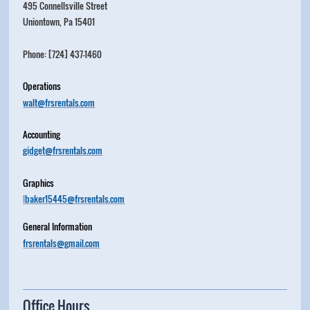
495 Connellsville Street
Uniontown, Pa 15401
Phone: [724] 437-1460
Operations
walt@frsrentals.com
Accounting
gidget@frsrentals.com
Graphics
l
baker15445@frsrentals.com
General Information
frsrentals@gmail.com
Office Hours