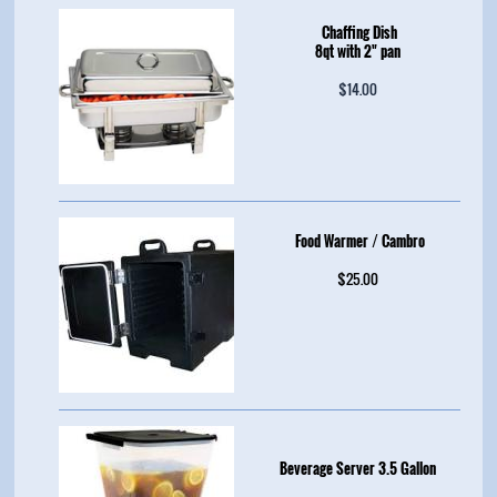
Chaffing Dish
8qt with 2" pan
$14.00
Food Warmer / Cambro
$25.00
Beverage Server 3.5 Gallon