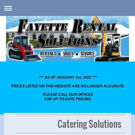
*** AS OF JANUARY 1st, 2022 ***
PRICES LISTED ON THIS WEBSITE ARE NO LONGER ACCURATE.
PLEASE CALL OUR OFFICES
FOR UP-TO-DATE PRICING.
Catering Solutions