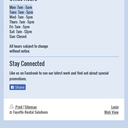
Mon: 7am - 5pm
Tues: 7am - 5pm
Wed: 7am - 5pm
Thurs: 7am - 5pm
Fri: 7am - 5pm
Sat: 7am - 12pm
Sun: Closed
All hours subject to change
without notice.
Stay Connected
Like us on Facebook to see our latest work and find out about special
promotions.
Share
Print
|
Sitemap
Login
© Fayette Rental Solutions
Web View